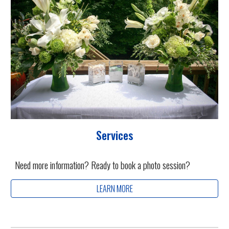
Services
Need more information? Ready to book a photo session?
LEARN MORE