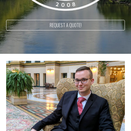
REQUEST A QUOTE!