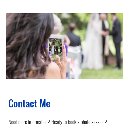
Contact Me
Need more information? Ready to book a photo session?