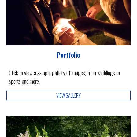
Portfolio
Click to view a sample gallery of images, from weddings to
sports and more.
VIEW GALLERY