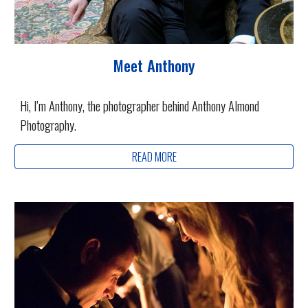
Meet Anthony
Hi, I’m Anthony, the photographer behind Anthony Almond
Photography.
READ MORE