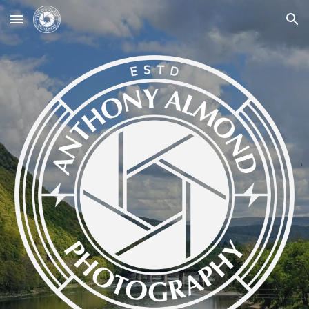
Skip to main content
Skip to navigation